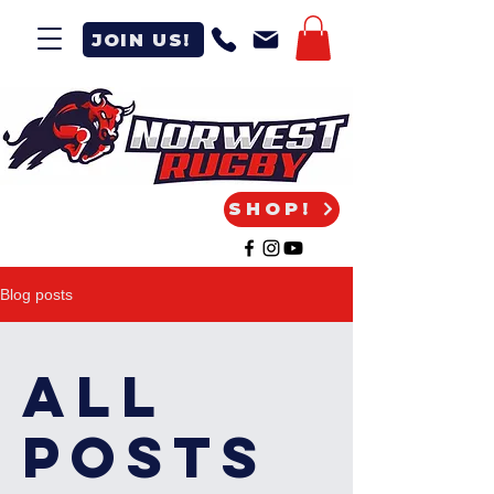
JOIN US!
SHOP!
Blog posts
All
Posts