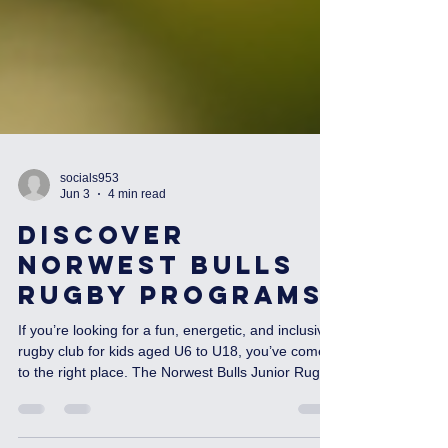
socials953
Jun 3
4 min read
Discover
Norwest Bulls
Rugby Programs
If you’re looking for a fun, energetic, and inclusive
rugby club for kids aged U6 to U18, you’ve come
to the right place. The Norwest Bulls Junior Rugby
Union Club is all about growing skills, building