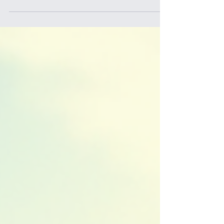
junior rugby? Whether you're a boy or girl aged
between U6 and U18, there’s a fantastic
opportunity waiting for you right here in Western
Sydney. Rugby is more than just a sport - it’s a
way to build friendships, develop skills, and enjoy
every moment on the field. The Norwest Bulls
Junior Rugby Union Club is the perfect place to
start or continue your rugby journey. Let me tell
you why joining this club is a decision you won’t