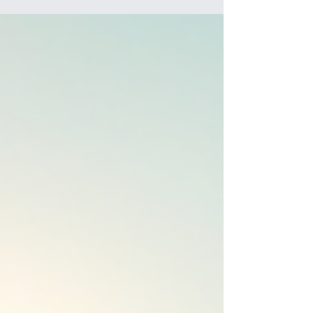
friendships, and enjoying the game in a supportive
environment. Whether your child is just starting
out or ready to take their rugby to the next level,
the Norwest Bulls have something special to offer.
Let me take you through everything you need to
know about the Norwest Bulls