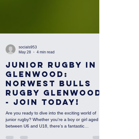
socials953
May 28
4 min read
Junior Rugby in
Glenwood:
Norwest Bulls
Rugby Glenwood
- Join Today!
Are you ready to dive into the exciting world of