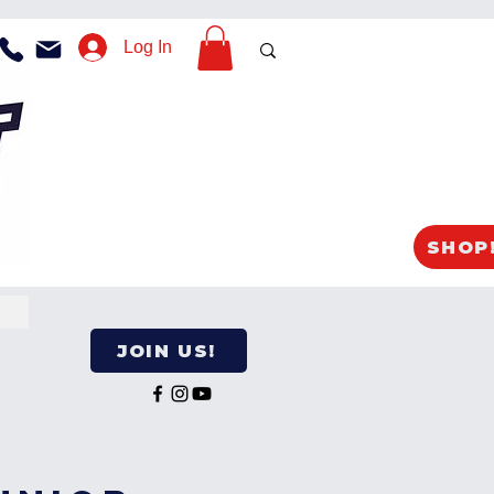
Log In
SHOP
JOIN US!