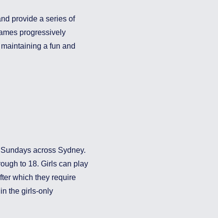
nd provide a series of
games progressively
s maintaining a fun and
on Sundays across Sydney.
rough to 18. Girls can play
after which they require
n the girls-only