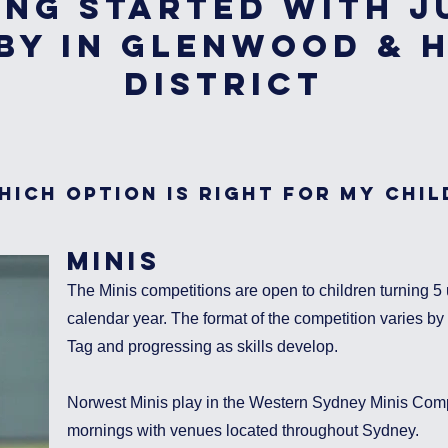
ing Started with J
by in Glenwood & H
District
hich option is right for my chil
MINIS
The Minis competitions are open to children turning 5 u
calendar year. The format of the competition varies by a
Tag and progressing as skills develop.
Norwest Minis play in the Western Sydney Minis Comp
mornings with venues located throughout Sydney.