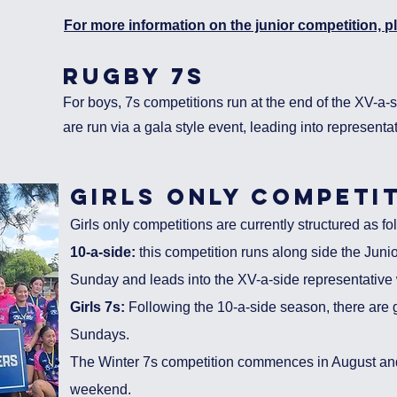
For more information on the junior competition, pl
rugby 7s
For boys, 7s competi
tions run at the end of the XV-a-
are run via a gala style event, leading into representa
girls
only
competit
Girls only
competitions are currently structured as fol
10-a-side:
this competition runs along side the Juni
Sunday and leads into the XV-a-side representativ
Girls 7s:
Following the 10-a-side season, there are g
Sundays.
The Winter 7s competition commences in August and 
weekend.