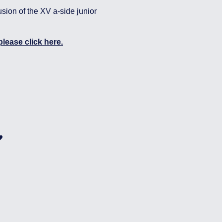
usion of the XV a-side junior
lease click here.
,