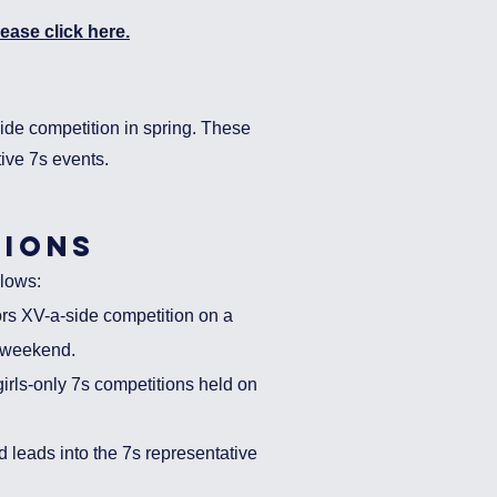
ease click here.
side competition in spring. These
tive 7s events.
ions
lo
ws:
ors XV-a-side competition on a
e weekend.
irls-only 7s competitions held on
leads into the 7s representative