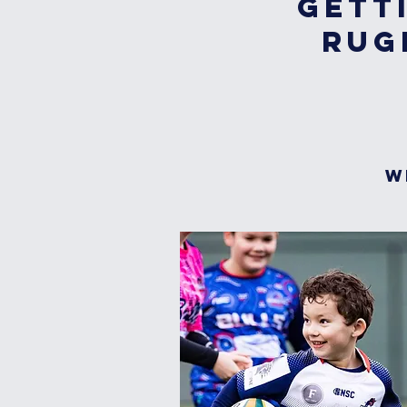
Gett
Rug
W