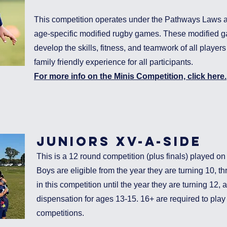
This competition operates under the Pathways Laws a
age-specific modified rugby games. These modified 
develop the skills, fitness, and teamwork of all player
family friendly experience for all participants.
For more info on the Minis Competition, click here.
juniors xv-a-si
de
This is a 12 round competition (plus finals) played 
Boys are eligible from the year they are turning 10, th
in this competition until the year they are turning 12, 
dispensation for ages 13-15. 16+ are required to play i
competitions.