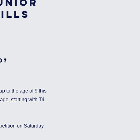
unior
ills
d?
p to the age of 9 this
ge, starting with Tri
etition on Saturday