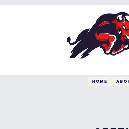
Home
Abo