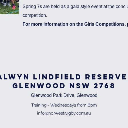
Spring 7s are held as a gala style event at the concl
competition.
For more information on the Girls Competitions, p
alwyn lindfield reserve
Glenwood NSW 2768
Glenwood Park Drive, Glenwood
Training - Wednesdays from 6pm
info@norwestrugby.com.au