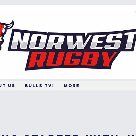
ut Us
BULLS TV!
More