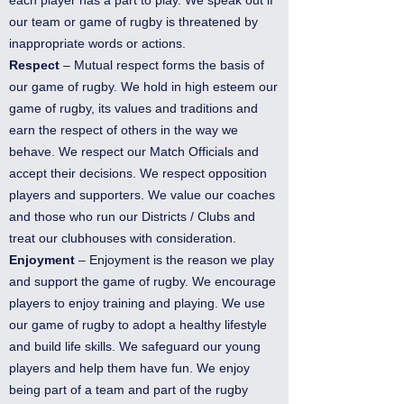
our team or game of rugby is threatened by
inappropriate words or actions.
Respect
– Mutual respect forms the basis of
our game of rugby. We hold in high esteem our
game of rugby, its values and traditions and
earn the respect of others in the way we
behave. We respect our Match Officials and
accept their decisions. We respect opposition
players and supporters. We value our coaches
and those who run our Districts / Clubs and
treat our clubhouses with consideration.
Enjoyment
– Enjoyment is the reason we play
and support the game of rugby. We encourage
players to enjoy training and playing. We use
our game of rugby to adopt a healthy lifestyle
and build life skills. We safeguard our young
players and help them have fun. We enjoy
being part of a team and part of the rugby