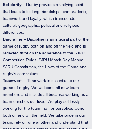
Solidarity
– Rugby provides a unifying spirit
that leads to lifelong friendships, camaraderie,
teamwork and loyalty, which transcends
cultural, geographic, political and religious
differences.
Discipline
– Discipline is an integral part of the
game of rugby both on and off the field and is
reflected through the adherence to the SJRU
Competition Rules, SJRU Match Day Manual,
SJRU Constitution, the Laws of the Game and
rugby’s core values.
Teamwork
– Teamwork is essential to our
game of rugby. We welcome all new team
members and include all because working as a
team enriches our lives. We play selflessly,
working for the team, not for ourselves alone,
both on and off the field. We take pride in our
team, rely on one another and understand that
each player has a part to play. We speak out if