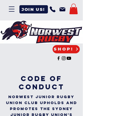
JOIN US!
SHOP!
code of
conduct
Norwest Junior Rugby
Union Club upholds and
promotes the Sydney
Junior Rugby Union’s