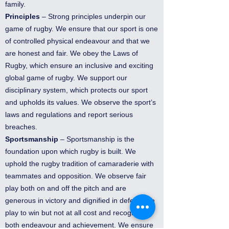
family.
Principles
– Strong principles underpin our
game of rugby. We ensure that our sport is one
of controlled physical endeavour and that we
are honest and fair. We obey the Laws of
Rugby, which ensure an inclusive and exciting
global game of rugby. We support our
disciplinary system, which protects our sport
and upholds its values. We observe the sport’s
laws and regulations and report serious
breaches.
Sportsmanship
– Sportsmanship is the
foundation upon which rugby is built. We
uphold the rugby tradition of camaraderie with
teammates and opposition. We observe fair
play both on and off the pitch and are
generous in victory and dignified in defeat. We
play to win but not at all cost and recognise
both endeavour and achievement. We ensure