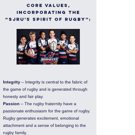
Core Values,
incorporating the
“SJRU’s Spirit of Rugby”:
Integrity
– Integrity is central to the fabric of
the game of rugby and is generated through
honesty and fair play.
Passion
– The rugby fraternity have a
passionate enthusiasm for the game of rugby.
Rugby generates excitement, emotional
attachment and a sense of belonging to the
rugby family.