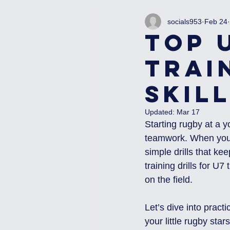
socials953
Feb 24
Top 
Trai
Skil
Updated:
Mar 17
Starting rugby at a y
teamwork. When you w
simple drills that k
training drills for U7
on the field.
Let’s dive into practi
your little rugby stars