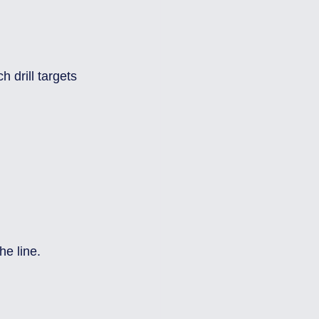
 
 drill targets 
he line.