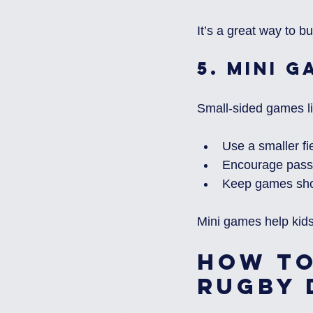
It’s a great way to b
5. 
Mini G
Small-sided games lik
Use a smaller fi
Encourage passi
Keep games shor
Mini games help kids
How to
Rugby 