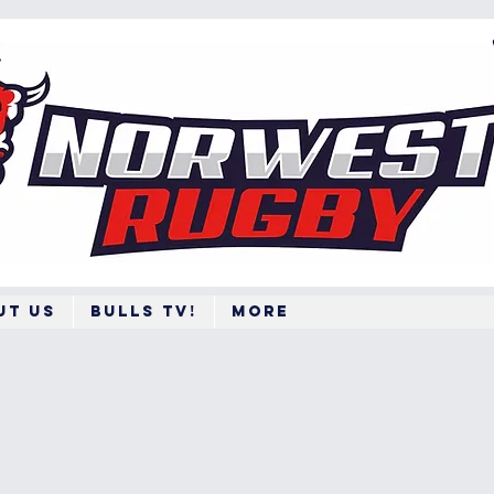
ut Us
BULLS TV!
More