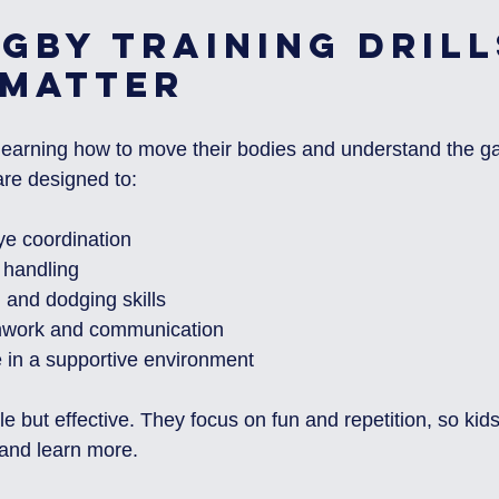
gby Training Drill
 Matter
e learning how to move their bodies and understand the 
 are designed to:
e coordination
 handling
 and dodging skills
work and communication
e in a supportive environment
le but effective. They focus on fun and repetition, so kid
and learn more.