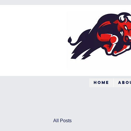
Home
Abo
All Posts