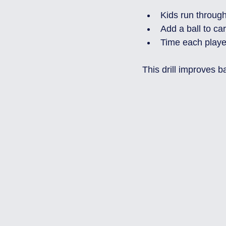
Kids run throug
Add a ball to car
Time each player
This drill improves b