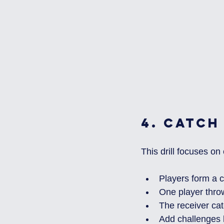
4. 
Catch
This drill focuses on
Players form a ci
One player throw
The receiver cat
Add challenges l