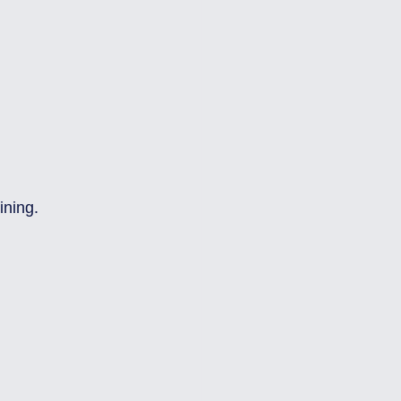
ining.