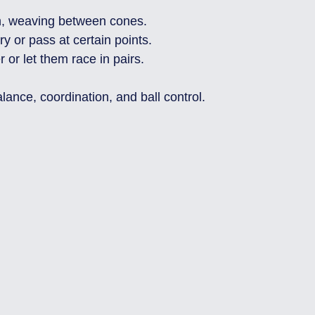
h, weaving between cones.
ry or pass at certain points.
 or let them race in pairs.
alance, coordination, and ball control.