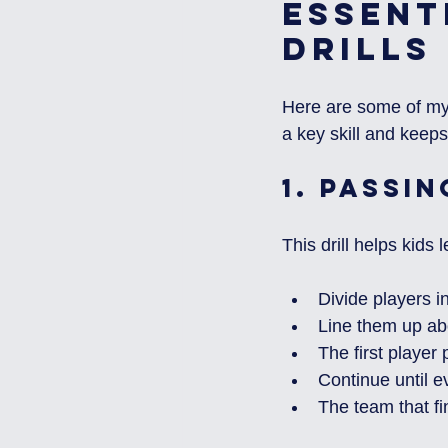
Essent
Drills
Here are some of my f
a key skill and keeps
1. 
Passin
This drill helps kids
Divide players i
Line them up ab
The first player 
Continue until 
The team that fin