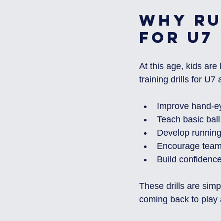
Why Ru
for U7
At this age, kids ar
training drills for U7
Improve hand-ey
Teach basic ball
Develop running
Encourage team
Build confidenc
These drills are simp
coming back to play 