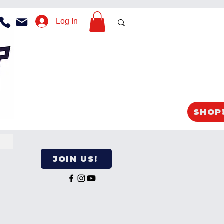
Log In
SHOP
JOIN US!