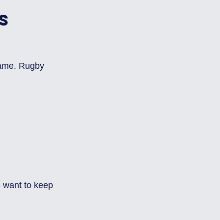
s 
game. Rugby 
s want to keep 