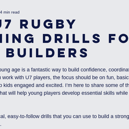
4 min read
U7 Rugby
ning Drills f
l Builders
oung age is a fantastic way to build confidence, coordina
ork with U7 players, the focus should be on fun, basic s
eep kids engaged and excited. I’m here to share some of t
 that will help young players develop essential skills while
cal, easy-to-follow drills that you can use to build a stron
.