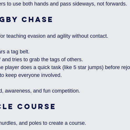
rs to use both hands and pass sideways, not forwards.
ugby Chase
for teaching evasion and agility without contact.
s a tag belt.
” and tries to grab the tags of others.
 player does a quick task (like 5 star jumps) before rejo
n to keep everyone involved.
ed, awareness, and fun competition.
cle Course
hurdles, and poles to create a course.