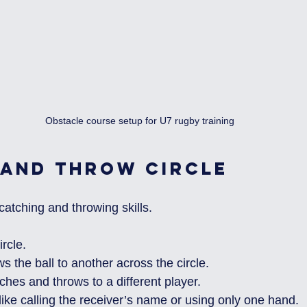
Obstacle course setup for U7 rugby training
 and Throw Circle
 catching and throwing skills.
rcle.
s the ball to another across the circle.
ches and throws to a different player.
ike calling the receiver’s name or using only one hand.