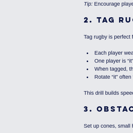
Tip:
 Encourage playe
2. 
Tag R
Tag rugby is perfect 
Each player wear
One player is “it
When tagged, the
Rotate “it” ofte
This drill builds spe
3. 
Obsta
Set up cones, small 