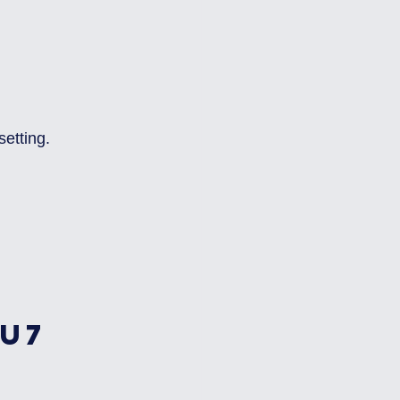
setting.
U7 