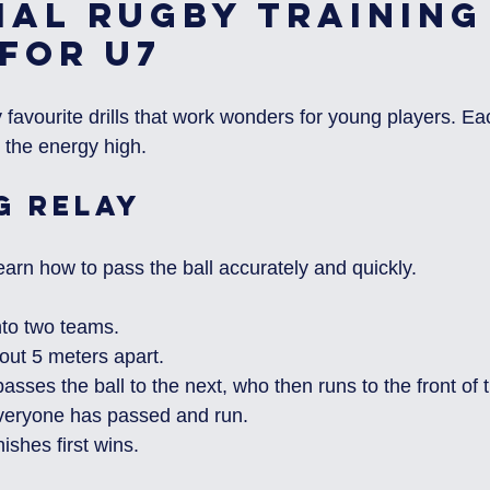
ial Rugby Training
 for U7
avourite drills that work wonders for young players. Each
 the energy high.
g Relay
 learn how to pass the ball accurately and quickly.
nto two teams.
out 5 meters apart.
passes the ball to the next, who then runs to the front of t
everyone has passed and run.
ishes first wins.