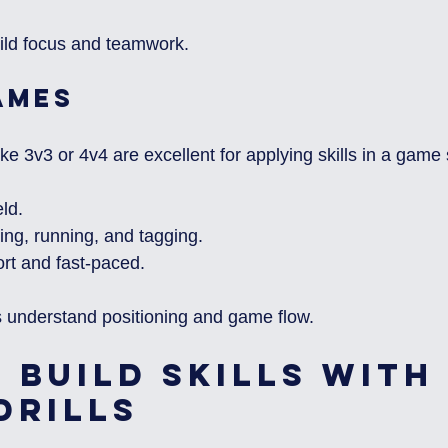
uild focus and teamwork.
ames
e 3v3 or 4v4 are excellent for applying skills in a game 
eld.
ng, running, and tagging.
t and fast-paced.
 understand positioning and game flow.
 Build Skills with 
Drills