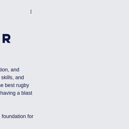
or
tion, and 
kills, and 
he best rugby 
 having a blast 
g foundation for 