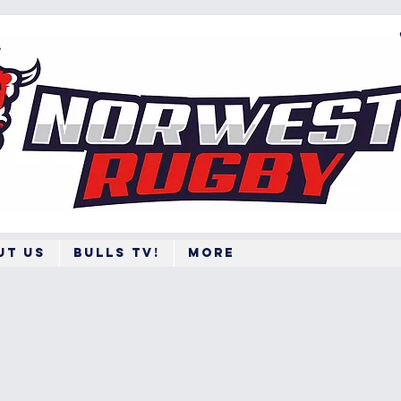
ut Us
BULLS TV!
More