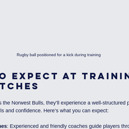
Rugby ball positioned for a kick during training
o Expect at Traini
tches
 the Norwest Bulls, they’ll experience a well-structured
ills and confidence. Here’s what you can expect:
hes
: Experienced and friendly coaches guide players thro