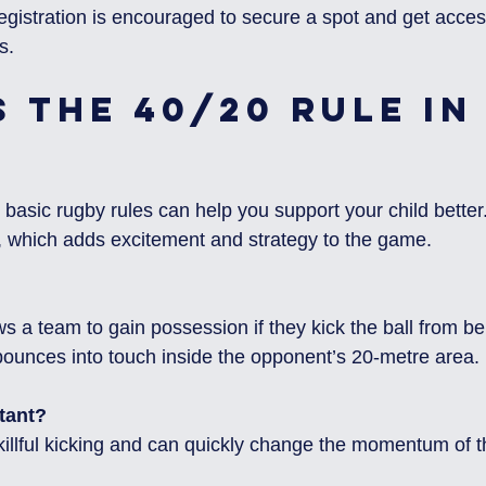
 registration is encouraged to secure a spot and get access
s.
 the 40/20 Rule in
asic rugby rules can help you support your child better
le, which adds excitement and strategy to the game.
 bounces into touch inside the opponent’s 20-metre area.
tant?
 skillful kicking and can quickly change the momentum of 