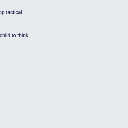
ild to think 