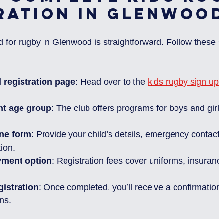
ration in Glenwoo
d for rugby in Glenwood is straightforward. Follow these 
al registration page
: Head over to the 
kids rugby sign u
ht age group
: The club offers programs for boys and gir
ine form
: Provide your child’s details, emergency contac
ion.
yment option
: Registration fees cover uniforms, insuran
gistration
: Once completed, you’ll receive a confirmation
ons.