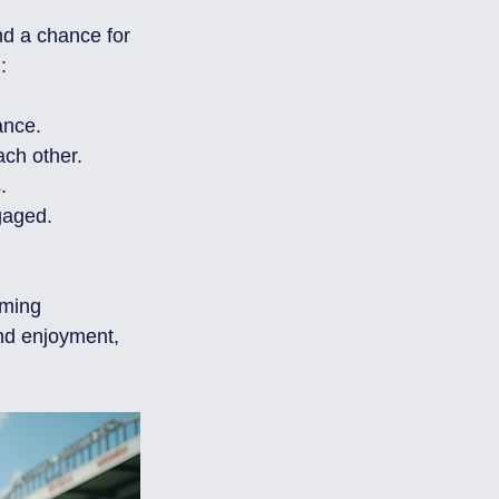
nd a chance for 
:
ance.
ach other.
.
gaged.
oming 
nd enjoyment, 