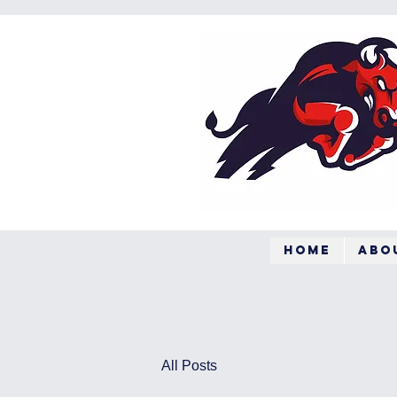
Home
Abo
All Posts