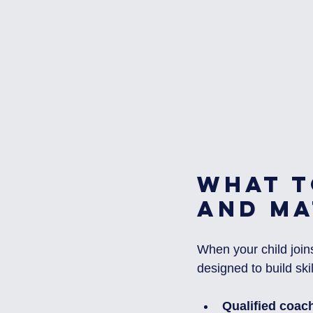
What t
and Ma
When your child joins
designed to build sk
Qualified coac