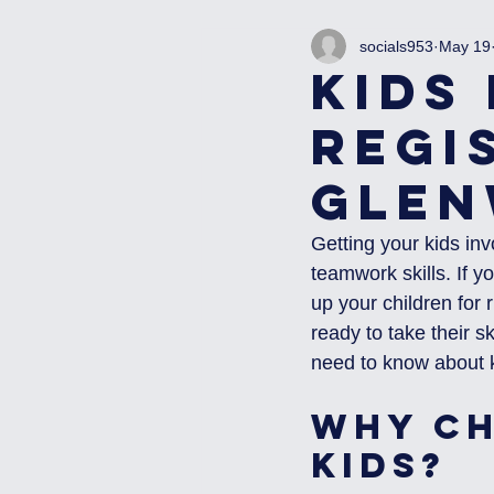
socials953
May 19
Kids
Regi
Glen
Getting your kids inv
teamwork skills. If 
up your children for 
ready to take their sk
need to know about k
Why Ch
Kids?