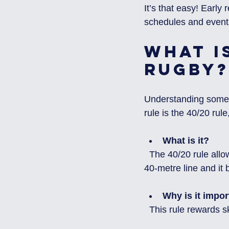
It’s that easy! Early
schedules and event
What is
Rugby?
Understanding some b
rule is the 40/20 ru
What is it?
  The 40/20 rule allows a team to gain possession if they kick the ball from behind their own 
40-metre line and it
Why is it impor
  This rule rewards