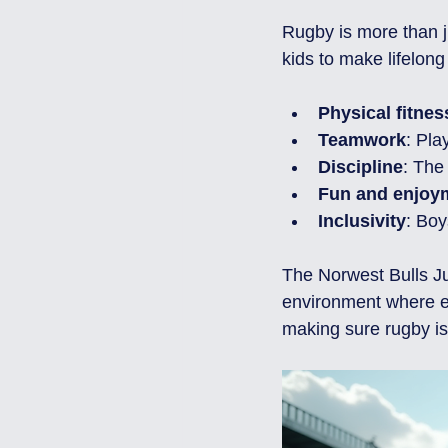
Rugby is more than ju
kids to make lifelong
Physical fitnes
Teamwork
: Pla
Discipline
: The
Fun and enjoy
Inclusivity
: Boy
The Norwest Bulls J
environment where ev
making sure rugby is 