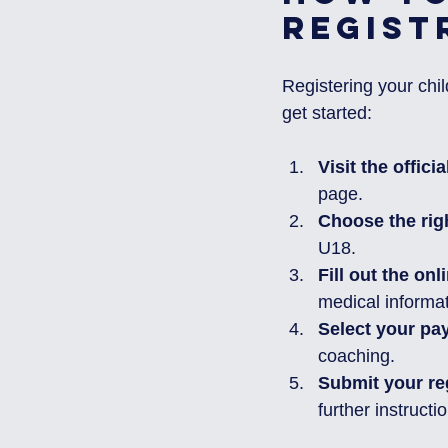
Regist
Registering your chil
get started:
Visit the offici
page.
Choose the rig
U18.
Fill out the onl
medical informat
Select your pa
coaching.
Submit your re
further instructi