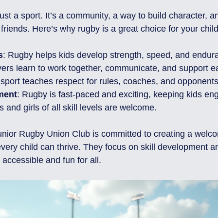
st a sport. It’s a community, a way to build character, a
 friends. Here’s why rugby is a great choice for your child
s
: Rugby helps kids develop strength, speed, and endur
yers learn to work together, communicate, and support e
 sport teaches respect for rules, coaches, and opponents
ment
: Rugby is fast-paced and exciting, keeping kids en
s and girls of all skill levels are welcome.
unior Rugby Union Club is committed to creating a welc
ery child can thrive. They focus on skill development a
accessible and fun for all.