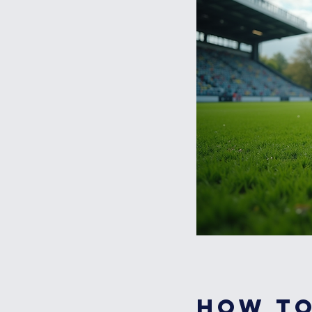
How to