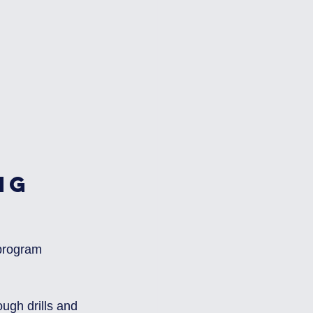
ng 
 program 
ugh drills and 