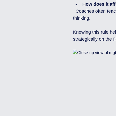
How does it aff
  Coaches often teach this rule to older age groups (U12 and above) to develop tactical 
thinking.
Knowing this rule he
strategically on the fi