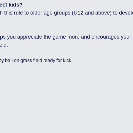
ect kids?
lps you appreciate the game more and encourages your ch
eld.