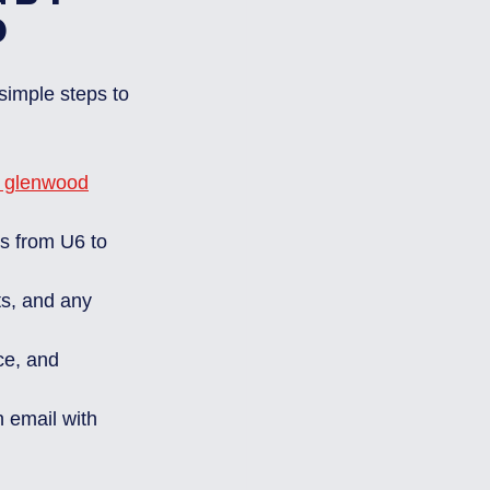
d
simple steps to 
p glenwood
ls from U6 to 
ts, and any 
ce, and 
 email with 