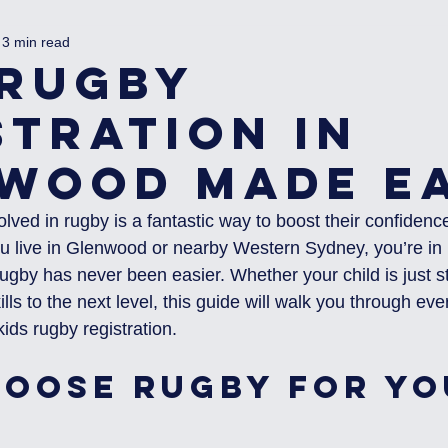
3 min read
 Rugby
stration in
wood Made E
olved in rugby is a fantastic way to boost their confidence
you live in Glenwood or nearby Western Sydney, you’re in 
rugby has never been easier. Whether your child is just st
ills to the next level, this guide will walk you through ev
ids rugby registration.
oose Rugby for Yo