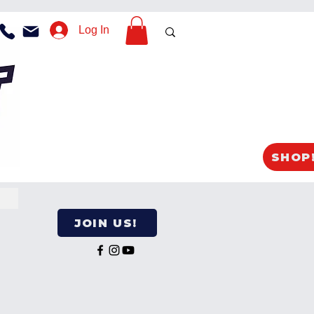
Log In
SHOP
JOIN US!