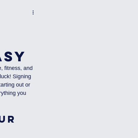
asy
, fitness, and 
luck! Signing 
arting out or 
erything you 
ur 