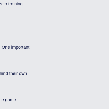
 to training 
 
. One important 
the game.