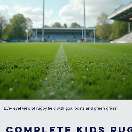
Eye-level view of rugby field with goal posts and green grass
 Complete Kids Ru