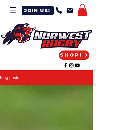
JOIN US!
SHOP!
Blog posts